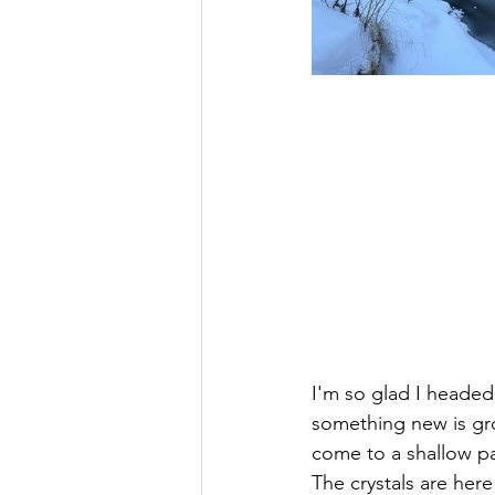
I'm so glad I headed 
something new is gro
come to a shallow pa
The crystals are her