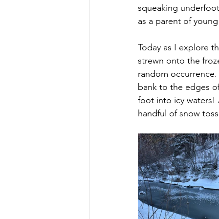
squeaking underfoot
as a parent of young
Today as I explore th
strewn onto the froze
random occurrence. I
bank to the edges of
foot into icy waters! 
handful of snow tosse