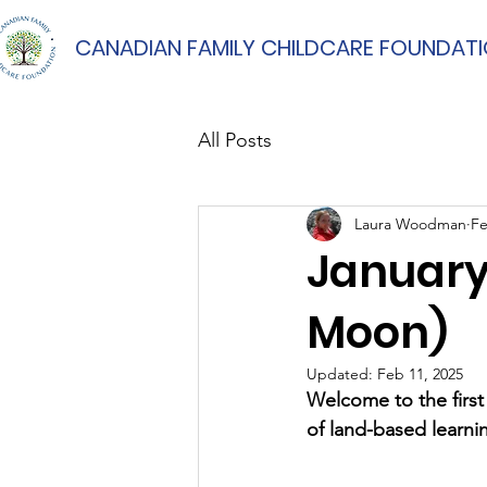
CANADIAN FAMILY CHILDCARE FOUNDAT
All Posts
Laura Woodman
Fe
January
Moon)
Updated:
Feb 11, 2025
Welcome to the firs
of land-based learni