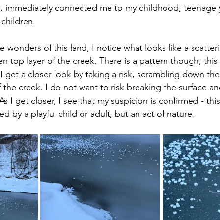
, immediately connected me to my childhood, teenage y
 children.
e wonders of this land, I notice what looks like a scatter
n top layer of the creek. There is a pattern though, this 
 get a closer look by taking a risk, scrambling down the
 the creek. I do not want to risk breaking the surface an
As I get closer, I see that my suspicion is confirmed - this
d by a playful child or adult, but an act of nature.