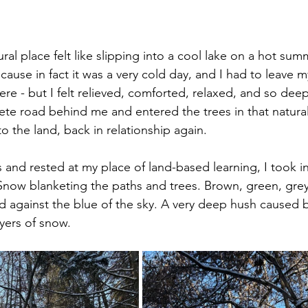
ural place felt like slipping into a cool lake on a hot summ
ause in fact it was a very cold day, and I had to leave
ere - but I felt relieved, comforted, relaxed, and so dee
ete road behind me and entered the trees in that natural 
 the land, back in relationship again.
 and rested at my place of land-based learning, I took in
now blanketing the paths and trees. Brown, green, grey
 against the blue of the sky. A very deep hush caused b
ayers of snow.