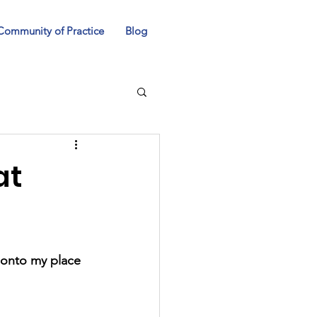
Community of Practice
Blog
at
 onto my place 