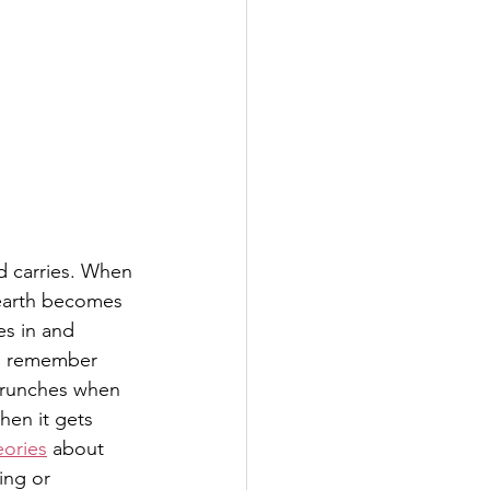
d carries. When 
earth becomes 
es in and 
 I remember 
crunches when 
en it gets 
eories
 about 
ing or 