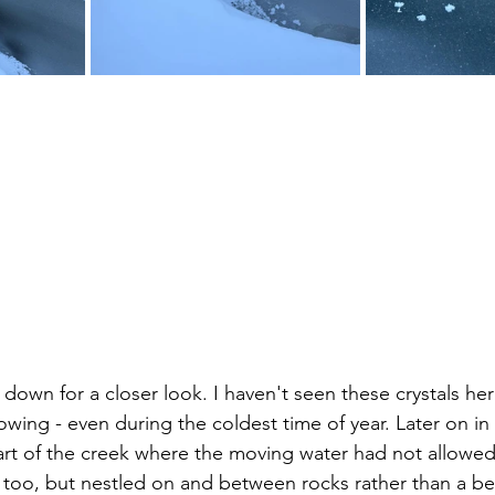
down for a closer look. I haven't seen these crystals her
wing - even during the coldest time of year. Later on in 
rt of the creek where the moving water had not allowed 
e too, but nestled on and between rocks rather than a be