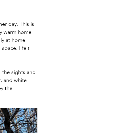
er day. This is 
 my warm home 
ply at home 
space. I felt 
 the sights and 
, and white 
y the 