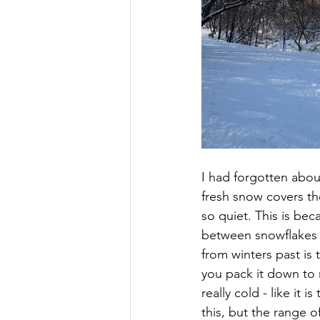
I had forgotten abo
fresh snow covers t
so quiet. This is be
between snowflakes 
from winters past i
you pack it down to 
really cold - like it 
this, but the range 