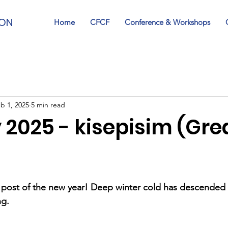
ION
Home
CFCF
Conference & Workshops
b 1, 2025
5 min read
 2025 - kisepisim (Gre
t post of the new year! Deep winter cold has descended
ng.