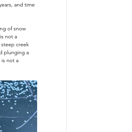
ears, and time 
ing of snow 
is not a 
 steep creek 
d plunging a 
 is not a 