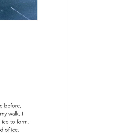
e before, 
my walk, I 
ice to form. 
d of ice.