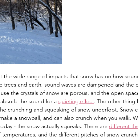
ut the wide range of impacts that snow has on how soun
he trees and earth, sound waves are dampened and the 
cause the crystals of snow are porous, and the open spac
absorb the sound for a 
quieting effect
. The other thing
s the crunching and squeaking of snow underfoot. Snow 
make a snowball, and can also crunch when you walk. Wh
is today - the snow actually squeaks. There are 
different th
of temperatures, and the different pitches of snow crunch