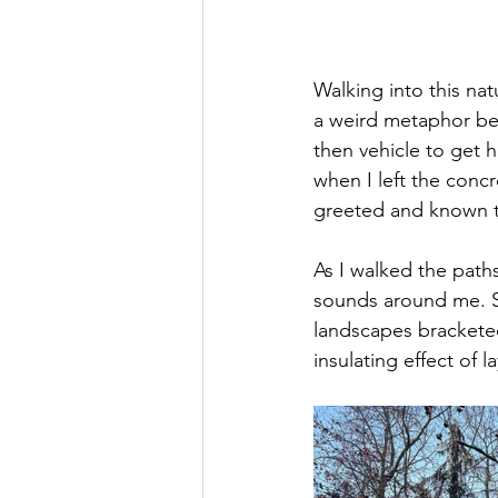
Walking into this nat
a weird metaphor bec
then vehicle to get h
when I left the concr
greeted and known to
As I walked the paths
sounds around me. S
landscapes bracketed
insulating effect of l