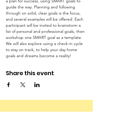
a plan for success, using SMART goals to 
guide the way. Planning and following 
through on solid, clear goals is the focus, 
and several examples will be offered. Each 
participant will be invited to brainstorm a 
list of personal and professional goals, then 
workshop one SMART goal as a template. 
We will also explore using a check-in cycle 
to stay on track, to help your day home 
goals and dreams become a reality!
Share this event
Email
:
info@canadianfamilychildcarefoundation.ca