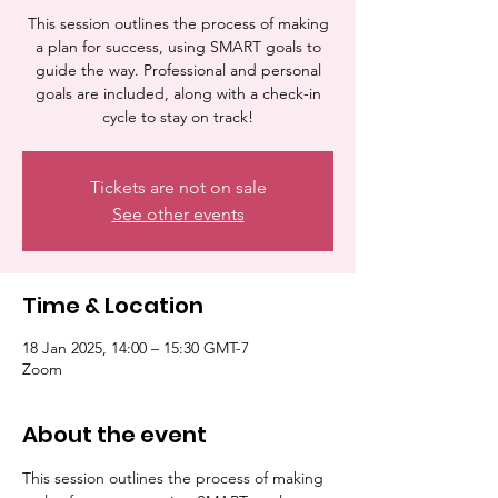
This session outlines the process of making
a plan for success, using SMART goals to
guide the way. Professional and personal
goals are included, along with a check-in
cycle to stay on track!
Tickets are not on sale
See other events
Time & Location
18 Jan 2025, 14:00 – 15:30 GMT-7
Zoom
About the event
This session outlines the process of making 