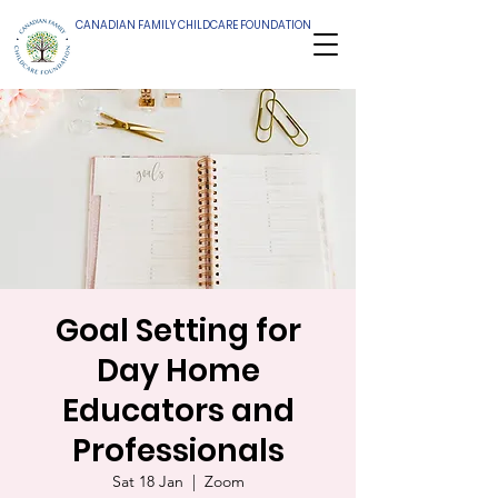
CANADIAN FAMILY CHILDCARE FOUNDATION
Goal Setting for
Day Home
Educators and
Professionals
Sat 18 Jan
  |  
Zoom