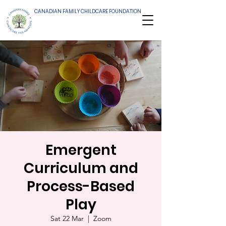
CANADIAN FAMILY CHILDCARE FOUNDATION
Emergent
Curriculum and
Process-Based
Play
Sat 22 Mar
  |  
Zoom