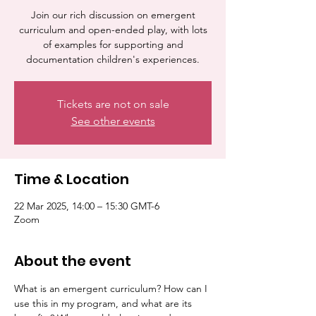
Join our rich discussion on emergent
curriculum and open-ended play, with lots
of examples for supporting and
documentation children's experiences.
Tickets are not on sale
See other events
Time & Location
22 Mar 2025, 14:00 – 15:30 GMT-6
Zoom
About the event
What is an emergent curriculum? How can I 
use this in my program, and what are its 