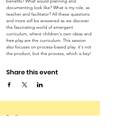
benefits? What would planning and 
documenting look like? What is my role, as 
teacher and facilitator? All these questions 
and more will be answered as we discover 
the fascinating world of emergent 
curriculum, where children's own ideas and 
free play are the curriculum. This session 
also focuses on process-based play: it's not 
the product, but the process, which is key!
Share this event
Email
:
info@canadianfamilychildcarefoundation.ca