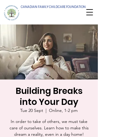
CANADIAN FAMILY CHILDCARE FOUNDATION
Building Breaks
into Your Day
Tue 20 Sept
  |  
Online, 1-2 pm
In order to take of others, we must take
care of ourselves. Learn how to make this
dream a reality, even in a day home!