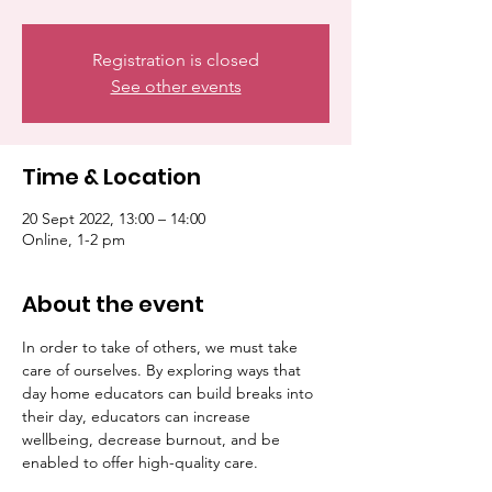
Registration is closed
See other events
Time & Location
20 Sept 2022, 13:00 – 14:00
Online, 1-2 pm
About the event
In order to take of others, we must take 
care of ourselves. By exploring ways that 
day home educators can build breaks into 
their day, educators can increase 
wellbeing, decrease burnout, and be 
enabled to offer high-quality care.