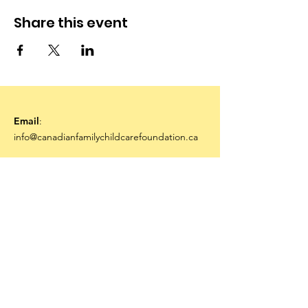
Share this event
Email
:
info@canadianfamilychildcarefoundation.ca
Stay Connected
Sign Me Up!