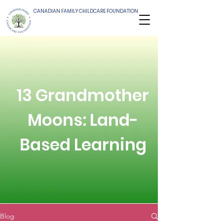
CANADIAN FAMILY CHILDCARE FOUNDATION
13 Grandmother
Moons: Land-
Based Learning
Blog